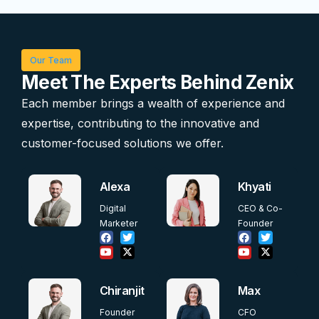
Our Team
Meet The Experts Behind Zenix
Each member brings a wealth of experience and
expertise, contributing to the innovative and
customer-focused solutions we offer.
Alexa
Khyati
Digital
CEO & Co-
Marketer
Founder
Chiranjit
Max
Founder
CFO