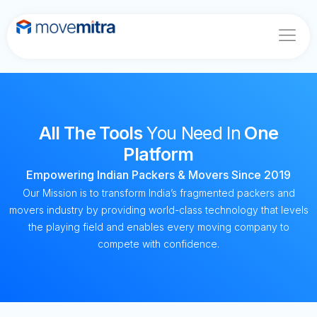
Home
About
Features
All The Tools
You Need In
One
Blogs
Platform
Contact
Empowering Indian Packers & Movers Since 2019
Our Mission is to transform India’s fragmented packers and
movers industry by providing world-class technology that levels
the playing field and enables every moving company to
compete with confidence.