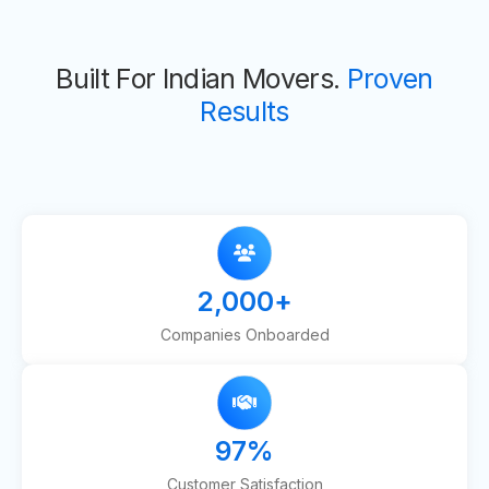
Built For Indian Movers.
Proven
Results
2,000
+
Companies Onboarded
97
%
Customer Satisfaction