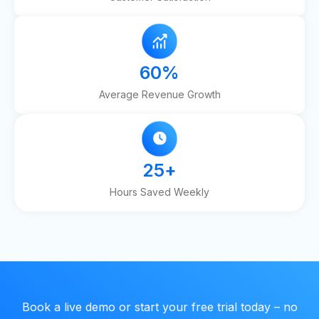
60
%
Average Revenue Growth
25
+
Hours Saved Weekly
Book a live demo or start your free trial today – no