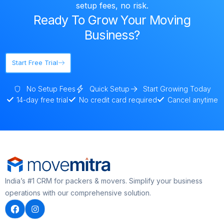
setup fees, no risk.
Ready To Grow Your Moving
Business?
Start Free Trial
No Setup Fees
Quick Setup
Start Growing Today
14-day free trial
No credit card required
Cancel anytime
India’s #1 CRM for packers & movers. Simplify your business
operations with our comprehensive solution.