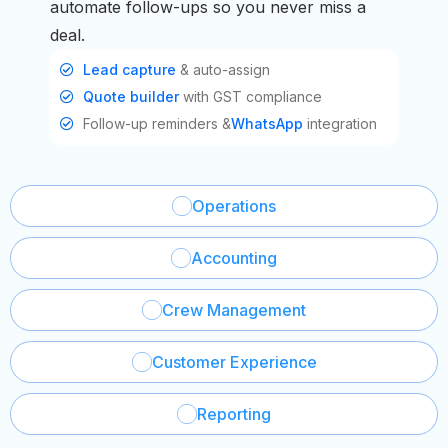
automate follow-ups so you never miss a
deal.
Lead capture
& auto-assign
Quote builder
with GST compliance
Follow-up reminders &
WhatsApp
integration
Operations
Accounting
Crew Management
Customer Experience
Reporting