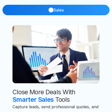
Sales
Close More Deals With
Smarter Sales
Tools
Capture leads, send professional quotes, and