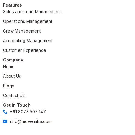
Features
Sales and Lead Management
Operations Management
Crew Management
Accounting Management
Customer Experience
Company
Home
About Us
Blogs
Contact Us
Get in Touch
+91 8073 507 147
info@movemitra.com