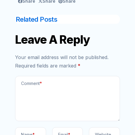
Share
Share
Share
Related Posts
Leave A Reply
Your email address will not be published.
Required fields are marked
*
Comment
*
Name
*
Email
*
Website