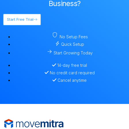
Business?
Start Free Trial
No Setup Fees
Quick Setup
Start Growing Today
14-day free trial
No credit card required
Cancel anytime