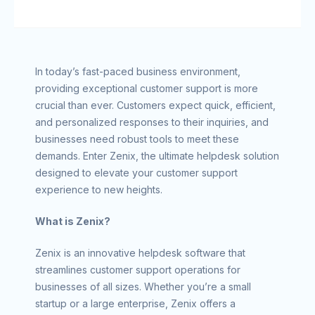
In today’s fast-paced business environment,
providing exceptional customer support is more
crucial than ever. Customers expect quick, efficient,
and personalized responses to their inquiries, and
businesses need robust tools to meet these
demands. Enter Zenix, the ultimate helpdesk solution
designed to elevate your customer support
experience to new heights.
What is Zenix?
Zenix is an innovative helpdesk software that
streamlines customer support operations for
businesses of all sizes. Whether you’re a small
startup or a large enterprise, Zenix offers a