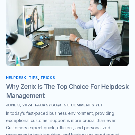
HELPDESK
,
TIPS
,
TRICKS
Why Zenix Is The Top Choice For Helpdesk
Management
JUNE 3, 2024
PACKSYGO@
NO COMMENTS YET
In today’s fast-paced business environment, providing
exceptional customer support is more crucial than ever.
Customers expect quick, efficient, and personalized
responses to their inquiries, and businesses need robust