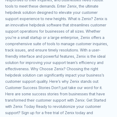
tools to meet these demands. Enter Zenix, the ultimate
helpdesk solution designed to elevate your customer
support experience to new heights. What is Zenix? Zenix is
an innovative helpdesk software that streamlines customer
support operations for businesses of all sizes. Whether
you’re a small startup or a large enterprise, Zenix offers a
comprehensive suite of tools to manage customer inquiries,
track issues, and ensure timely resolutions. With a user-
friendly interface and powerful features, Zenix is the ideal
solution for improving your support team’s efficiency and
effectiveness. Why Choose Zenix? Choosing the right
helpdesk solution can significantly impact your business’s
customer support quality. Here’s why Zenix stands out:
Customer Success Stories Don’t just take our word for it.
Here are some success stories from businesses that have
transformed their customer support with Zenix: Get Started
with Zenix Today Ready to revolutionize your customer
support? Sign up for a free trial of Zenix today and