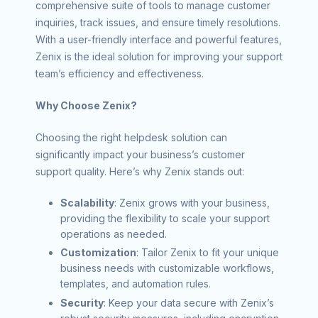
comprehensive suite of tools to manage customer
inquiries, track issues, and ensure timely resolutions.
With a user-friendly interface and powerful features,
Zenix is the ideal solution for improving your support
team’s efficiency and effectiveness.
Why Choose Zenix?
Choosing the right helpdesk solution can
significantly impact your business’s customer
support quality. Here’s why Zenix stands out:
Scalability
: Zenix grows with your business,
providing the flexibility to scale your support
operations as needed.
Customization
: Tailor Zenix to fit your unique
business needs with customizable workflows,
templates, and automation rules.
Security
: Keep your data secure with Zenix’s