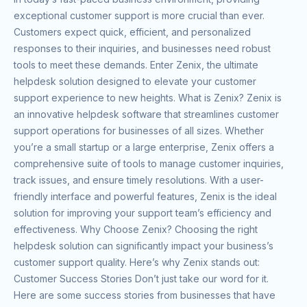
exceptional customer support is more crucial than ever.
Customers expect quick, efficient, and personalized
responses to their inquiries, and businesses need robust
tools to meet these demands. Enter Zenix, the ultimate
helpdesk solution designed to elevate your customer
support experience to new heights. What is Zenix? Zenix is
an innovative helpdesk software that streamlines customer
support operations for businesses of all sizes. Whether
you’re a small startup or a large enterprise, Zenix offers a
comprehensive suite of tools to manage customer inquiries,
track issues, and ensure timely resolutions. With a user-
friendly interface and powerful features, Zenix is the ideal
solution for improving your support team’s efficiency and
effectiveness. Why Choose Zenix? Choosing the right
helpdesk solution can significantly impact your business’s
customer support quality. Here’s why Zenix stands out:
Customer Success Stories Don’t just take our word for it.
Here are some success stories from businesses that have