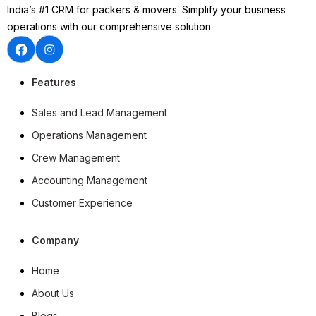
India’s #1 CRM for packers & movers. Simplify your business
operations with our comprehensive solution.
Features
Sales and Lead Management
Operations Management
Crew Management
Accounting Management
Customer Experience
Company
Home
About Us
Blogs