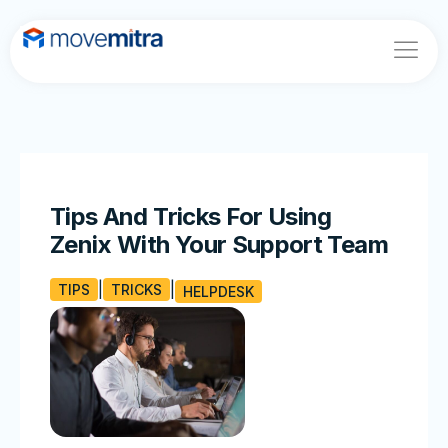
Home
About
Features
Blogs
Tips And Tricks For Using
Contact
Zenix With Your Support Team
TIPS
TRICKS
HELPDESK