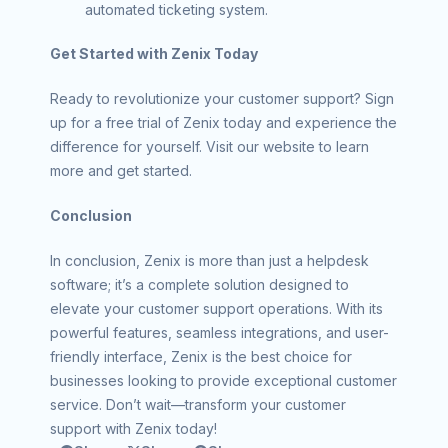
automated ticketing system.
Get Started with Zenix Today
Ready to revolutionize your customer support? Sign
up for a free trial of Zenix today and experience the
difference for yourself. Visit our website to learn
more and get started.
Conclusion
In conclusion, Zenix is more than just a helpdesk
software; it’s a complete solution designed to
elevate your customer support operations. With its
powerful features, seamless integrations, and user-
friendly interface, Zenix is the best choice for
businesses looking to provide exceptional customer
service. Don’t wait—transform your customer
support with Zenix today!