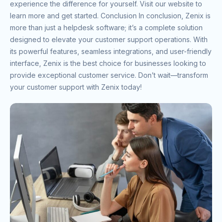
experience the difference for yourself. Visit our website to
learn more and get started. Conclusion In conclusion, Zenix is
more than just a helpdesk software; it’s a complete solution
designed to elevate your customer support operations. With
its powerful features, seamless integrations, and user-friendly
interface, Zenix is the best choice for businesses looking to
provide exceptional customer service. Don’t wait—transform
your customer support with Zenix today!