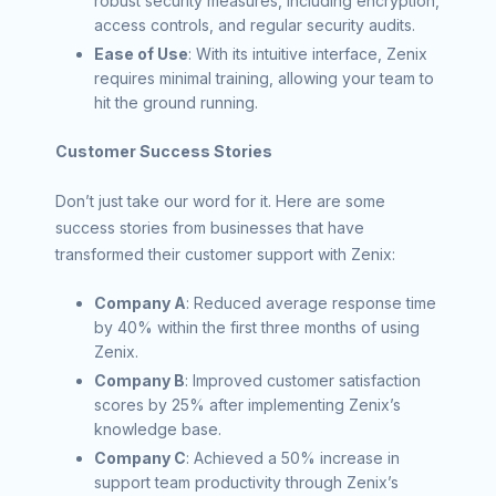
robust security measures, including encryption,
access controls, and regular security audits.
Ease of Use
: With its intuitive interface, Zenix
requires minimal training, allowing your team to
hit the ground running.
Customer Success Stories
Don’t just take our word for it. Here are some
success stories from businesses that have
transformed their customer support with Zenix:
Company A
: Reduced average response time
by 40% within the first three months of using
Zenix.
Company B
: Improved customer satisfaction
scores by 25% after implementing Zenix’s
knowledge base.
Company C
: Achieved a 50% increase in
support team productivity through Zenix’s