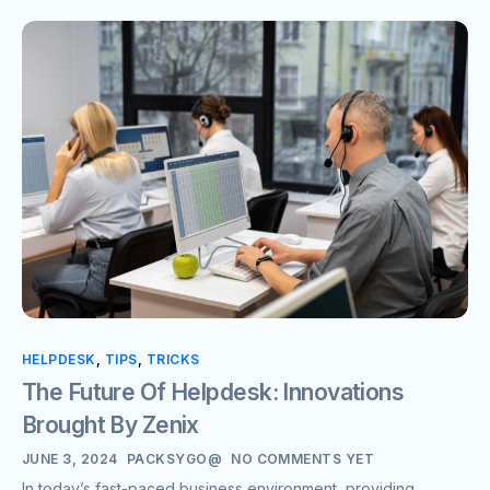
HELPDESK
,
TIPS
,
TRICKS
The Future Of Helpdesk: Innovations
Brought By Zenix
JUNE 3, 2024
PACKSYGO@
NO COMMENTS YET
In today’s fast-paced business environment, providing