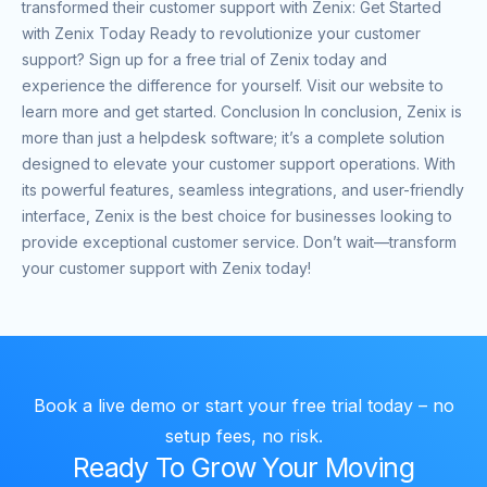
transformed their customer support with Zenix: Get Started
with Zenix Today Ready to revolutionize your customer
support? Sign up for a free trial of Zenix today and
experience the difference for yourself. Visit our website to
learn more and get started. Conclusion In conclusion, Zenix is
more than just a helpdesk software; it’s a complete solution
designed to elevate your customer support operations. With
its powerful features, seamless integrations, and user-friendly
interface, Zenix is the best choice for businesses looking to
provide exceptional customer service. Don’t wait—transform
your customer support with Zenix today!
Book a live demo or start your free trial today – no
setup fees, no risk.
Ready To Grow Your Moving