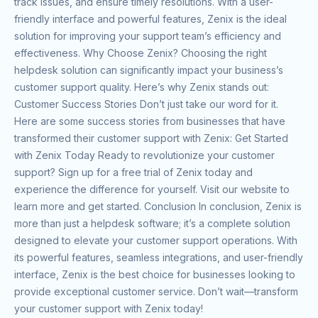
track issues, and ensure timely resolutions. With a user-
friendly interface and powerful features, Zenix is the ideal
solution for improving your support team’s efficiency and
effectiveness. Why Choose Zenix? Choosing the right
helpdesk solution can significantly impact your business’s
customer support quality. Here’s why Zenix stands out:
Customer Success Stories Don’t just take our word for it.
Here are some success stories from businesses that have
transformed their customer support with Zenix: Get Started
with Zenix Today Ready to revolutionize your customer
support? Sign up for a free trial of Zenix today and
experience the difference for yourself. Visit our website to
learn more and get started. Conclusion In conclusion, Zenix is
more than just a helpdesk software; it’s a complete solution
designed to elevate your customer support operations. With
its powerful features, seamless integrations, and user-friendly
interface, Zenix is the best choice for businesses looking to
provide exceptional customer service. Don’t wait—transform
your customer support with Zenix today!