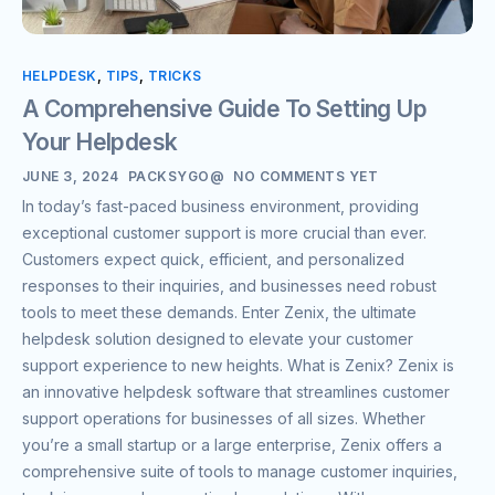
HELPDESK
,
TIPS
,
TRICKS
A Comprehensive Guide To Setting Up
Your Helpdesk
JUNE 3, 2024
PACKSYGO@
NO COMMENTS YET
In today’s fast-paced business environment, providing
exceptional customer support is more crucial than ever.
Customers expect quick, efficient, and personalized
responses to their inquiries, and businesses need robust
tools to meet these demands. Enter Zenix, the ultimate
helpdesk solution designed to elevate your customer
support experience to new heights. What is Zenix? Zenix is
an innovative helpdesk software that streamlines customer
support operations for businesses of all sizes. Whether
you’re a small startup or a large enterprise, Zenix offers a
comprehensive suite of tools to manage customer inquiries,