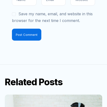
Save my name, email, and website in this
browser for the next time I comment.
Related Posts